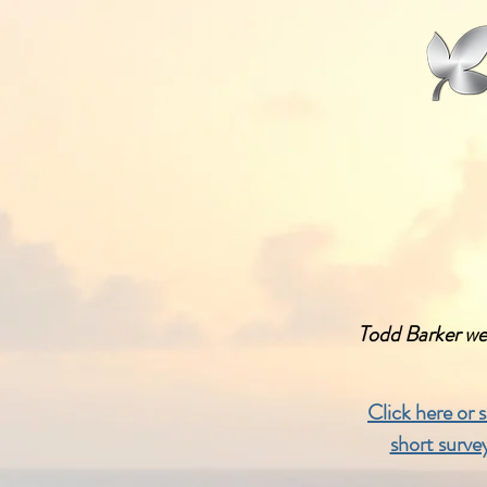
Todd Barker we
Click here or 
short surve