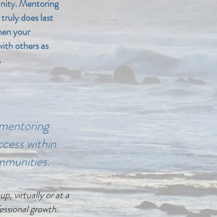
nity. Mentoring
 truly does last
hen your
ith others as
.
mentoring
cess within
mmunities.
, virtually or at a
essional growth.