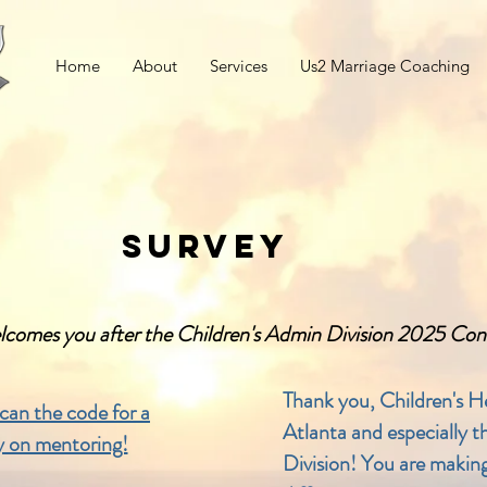
Home
About
Services
Us2 Marriage Coaching
SURVEY
lcomes you after the Children's Admin Division 2025 Co
Thank you, Children's H
scan the code for a
Atlanta and especially 
y on mentoring!
Division! You are making