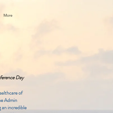
More
nference Day
ealthcare of
the Admin
 an incredible