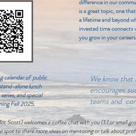
difference in our commu
is a great topic, one that
a lifetime and beyond w
invested time connects w
you grow in your careers
g calendar of public
We know that 
 stand-alone lunch
encourages suc
 series, and special
teams and co
ning Fall 2025.
 Scott) welcomes a coffee chat with you (1:1 or small group
e spot to share more ideas on mentoring or talk about prof