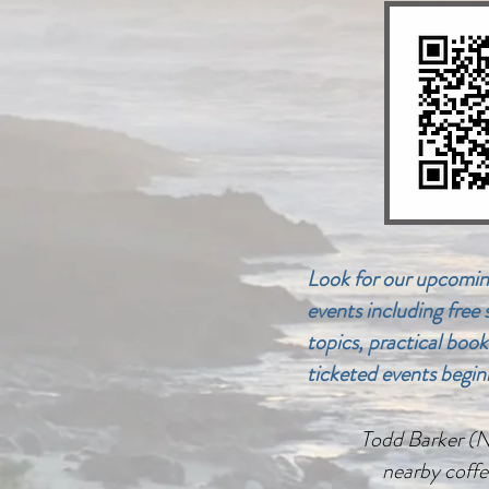
Look for our upcomin
events including free
topics, practical book
ticketed events begin
Todd Barker (Not
nearby coffe