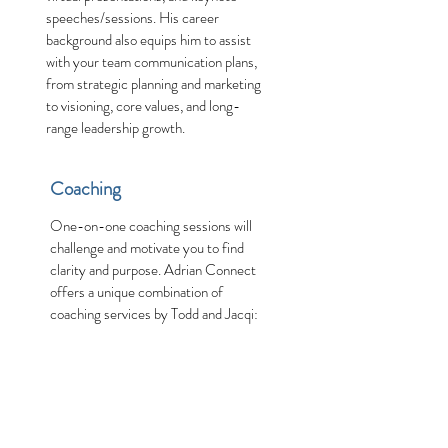
speeches/sessions. His career
background also equips him to assist
with your team communication plans,
from strategic planning and marketing
to visioning, core values, and long-
range leadership growth.
Coaching
One-on-one coaching sessions will
challenge and motivate you to find
clarity and purpose.
Adrian Connect
offers a unique combination of
coaching services by Todd and Jacqi:
from young professional to executive,
from communications to finances, and
from individuals to teams and even
marriages.
Our approach adapts to your pace and