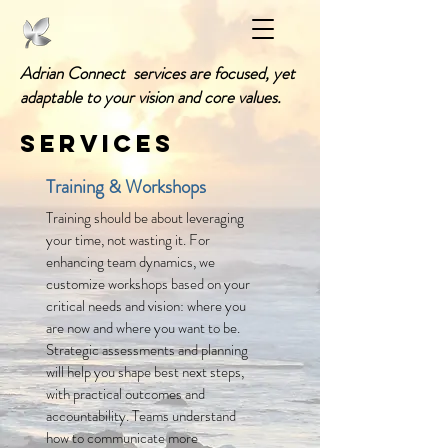
Adrian Connect services are focused, yet
adaptable to your vision and core values.
Services
Training & Workshops
Training should be about leveraging
your time, not wasting it. For
enhancing team dynamics, we
customize workshops based on your
critical needs and vision: where you
are now and where you want to be.
Strategic assessments and planning
will help you shape best next steps,
with practical outcomes and
accountability
. Teams understand
how to communicate more