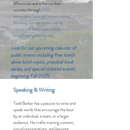
effectively and enhance their
success through
DISC
personality/strength assessments
,
Working Genius styles, and an
interactive team assessment in a
board/card game format.
Look for our upcoming calendar of
public events including free stand-
alone lunch topics, practical book
series, and special ticketed events
beginning Fall 2025.
Speaking & Writing
Todd Barker has a passion to write and
spe
ak words that encourage the best
by an individual, a team, or a larger
audience. He
crafts
training content,
virtual presentations, and keynote