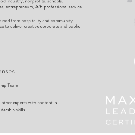
food industry, nonprofits, schools,
es, entrepreneurs, A/E professional service
ained from hospitality and community
 to deliver creative corporate and public
enses
ship Team
other experts with content in
ership skills