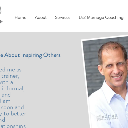
Home
About
Services
Us2 Marriage Coaching
te About Inspiring Others
bed me as
 trainer,
ith a
s informal,
, and
 I am
 soon and
y to better
and
lationships