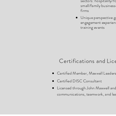
sectors
: hospitality/
small/family business
firms
Unique perspective g
engagement experience
training events
Certifications and Lic
Certified Member, Maxwell Leader
Certified DISC Consultant
Licensed through John Maxwell and 
communications, teamwork, and lead