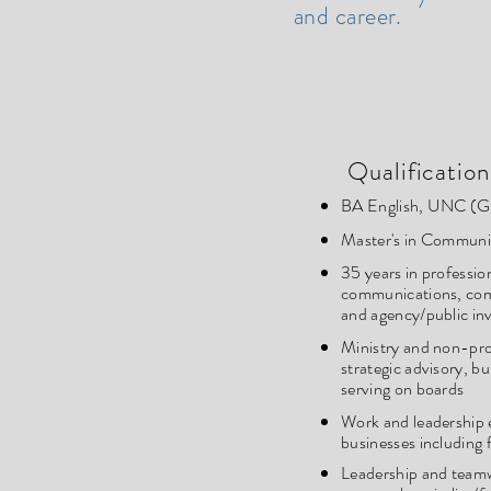
and career.
Qualification
BA English, UNC (G
Master's in Communi
35 years in professio
communications, co
and agency/public in
Ministry and non-pro
strategic advisory, bu
serving on boards
Work and leadership e
businesses including
Leadership and teamw