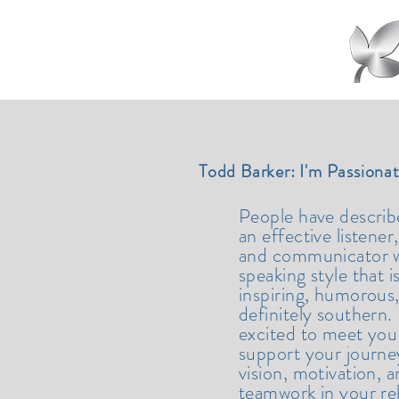
Todd Barker: I'm Passiona
People have descri
an effective listener,
and communicator w
speaking style that i
inspiring, humorous
definitely southern.
excited to meet you
support your journe
vision, motivation, 
teamwork in your re