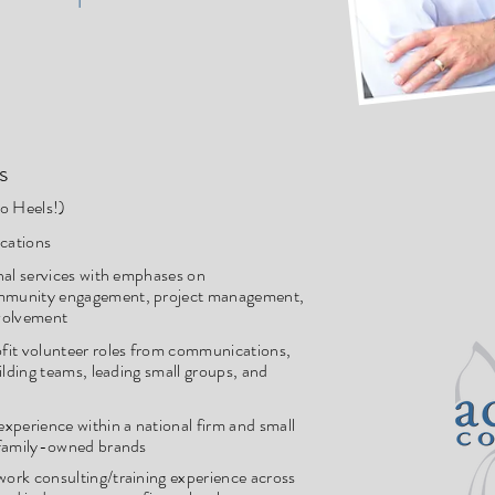
s
o Heels!)
cations
nal services with emphases on
mmunity engagement, project management,
volvement
fit volunteer roles from communications,
ilding teams, leading small groups, and
xperience within a national firm and small
 family-owned brands
ork consulting/training experience across